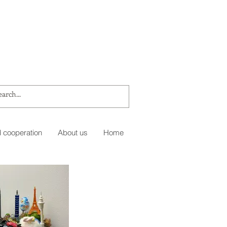
 cooperation
About us
Home