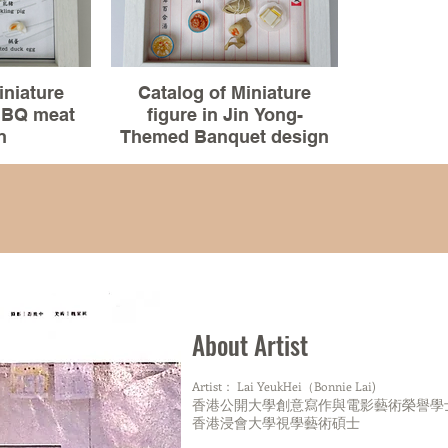
Pattern:
Mosaic tile of tenement buildings-
Mosaic tile o
HongKong
H
iniature
Catalog of Miniature
 BBQ meat
figure in Jin Yong-
Totem of The Native Orca -Canada
Totem of 
n
Themed Banquet design
dels、resin
Material :3D models、resin
 figure)
clay(miniature figure)
Building sculpture:
Build
.5x3 cm
Size:15.5x20.5x3 cm
Sky tower-new Zealand
Sky tow
made
100% Handmade
Chrysler building-New york
Chrysler 
Bigbenbuilding-England
Bigbenb
About Artist
China Bank -HongKong
China B
IFC-HongKong
Artist： Lai YeukHei（Bonnie Lai)
IFC
香港公開大學創意寫作與電影藝術榮譽學
101-Taiwan
香港浸會大學視學藝術碩士
1