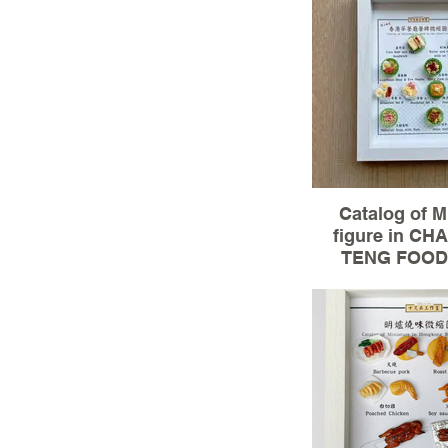
Size:15.5x20
100% Hand
Catalog of M
figure in C
TENG FOOD 
Material :3D mo
clay(miniature
Size:15.5x20
100% Hand