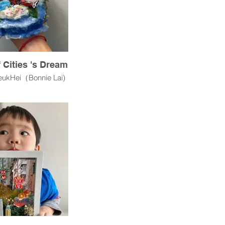
f Cities 's Dream
YeukHei（Bonnie Lai)
UV resin,3D models
od,Rocks,
Terrain Grass
st statement:
ream is a miniature
l environment that
how an individual
e world—its scale,
 and possibilities—
ough craft.