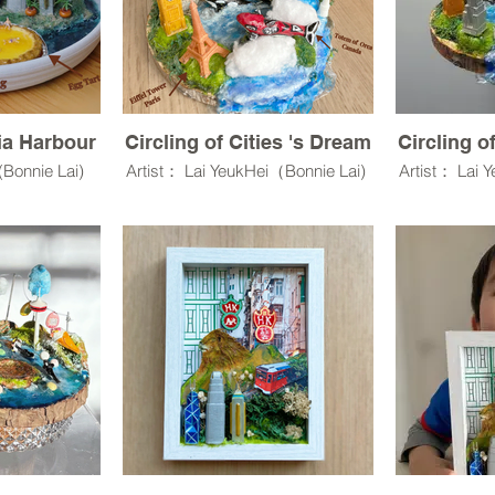
ria Harbour
Circling of Cities 's Dream
Circling o
 (Bonnie Lai)
Artist： Lai YeukHei（Bonnie Lai)
Artist： Lai 
in,3D models
Resin Clay,UV resin,3D models
Resin Clay,
,Wood,Rocks,
,Wo
cratch through
Model Terrain Grass
Model 
ss.Own myself
.
Artist statement:
Arti
 sweet things
y.
Cities and Dream is a miniature
Cities and D
sculptural environment that
sculptura
e a happiness
explores how an individual
explores 
al in our real
imagines the world—its scale,
imagines th
boundaries, and possibilities—
boundaries,
through craft.
thr