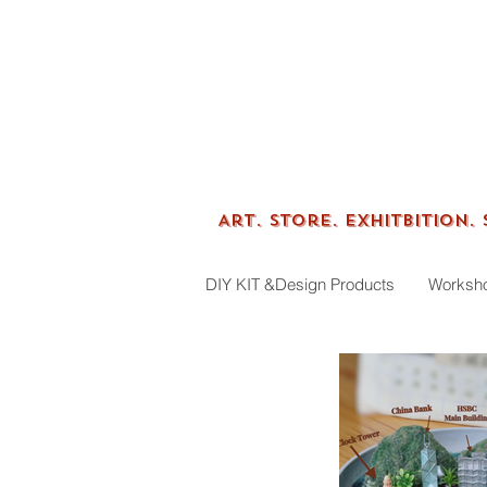
Tenfin
Art.
Store. Exhitbition.
DIY KIT &Design Products
Worksh