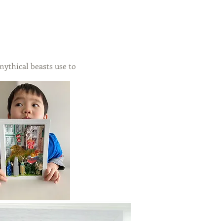
ythical beasts use to