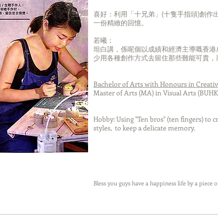
Eiffel Tower-Paris
Eiffe
喜好：利用「十兄弟」(十隻手指頭)創作
一份精緻的回憶。
若曦：
坦白講，係呢個以成績和經濟主導嘅香港
Once I dreamed that the huge
少用各種創作方式去留住那些難能可貴，
whales was diving beside the
Once I dre
window,sky transformed to be
whales was
seafloor.
window,sky
Bachelor of Arts with Honours in Creati
Master of Arts (MA) in Visual Arts (BUHK
At that moment,I had a strongly
feeling that the whales is freedom
At that mome
to live, but I am not.
feeling that 
Hobby: Using "Ten bros" (ten fingers) to 
to live
styles, to keep a delicate memory.
Since I was a child, the view of the
city has inspired me. I have been
Since I was a 
told that it’s nothing impossible in
city has insp
this beautiful views that was
told that it’s
created by god . When I be used
this beaut
to live with the flourishing cities
created by g
Bless you guys have a happiness life by a piece o
and spend the rest of my life to
to live with 
keep finding happiness 、
and spend th
achievement and property as
keep fin
much as I can,whales can live
achievemen