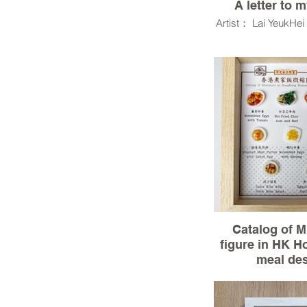
A letter to 
Artist： Lai YeukHe
Resin Clay,UV res
,Wood,Ro
Model Terrai
Catalog of M
figure in HK 
meal de
Material :3D mo
clay(miniature