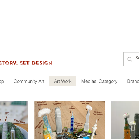
gersworkshop
Story. Set Design
op
Community Art
Art Work
Medias' Category
Brand