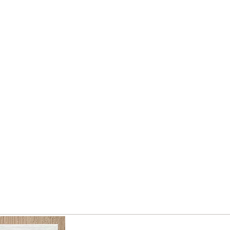
without national 、stable financial
much as I c
status and fame in this circle of
without natio
world. Is that so funny in the circle
status and f
of life?
world. Is that
Bless you guys have a happiness
life by a piece of work.
Bless you gu
life by 