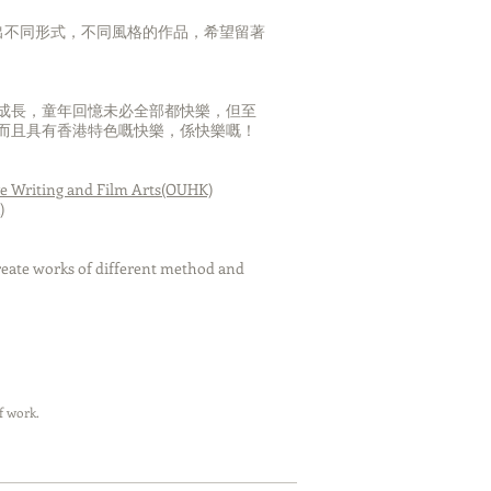
l Tower-Paris
出不同形式，不同風格的作品，希望留著
成長，童年回憶未必全部都快樂，但至
而且具有香港特色嘅快樂，係快樂嘅！
amed that the huge
 diving beside the
 transformed to be
ve Writing and Film Arts(OUHK)
seafloor.
)
nt,I had a strongly
the whales is freedom
create works of different method and
, but I am not.
child, the view of the
ired me. I have been
 nothing impossible in
iful views that was
od . When I be used
f work.
the flourishing cities
e rest of my life to
ding happiness 、
t and property as