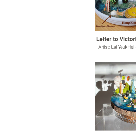
Letter to Victo
Artist: Lai YeukHei
Resin Clay,UV res
Built a story from s
a production proce
a story
A story about some
in our cit
Let’s try to imagin
world from the materi
life.