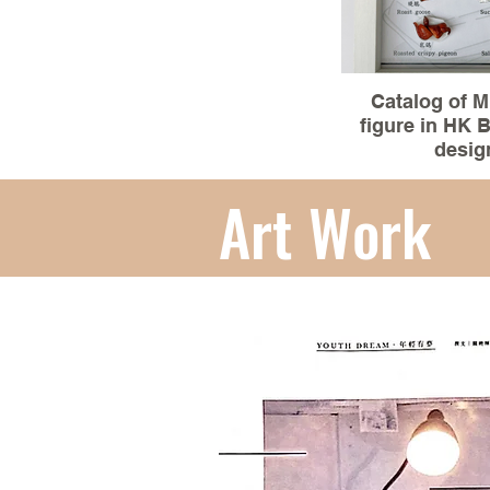
Catalog of M
figure in HK
desig
Material :3D mo
Art Work
clay(miniature
Size:15.5x20
100% Hand