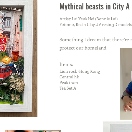
Mythical beasts in City A
Artist: Lai Yeuk Hei (Bonnie Lai)
Fotomo, Resin Clay,UV resin,3D models
Something I dream that there’re m
protect our homeland.
Items:
Lion rock -Hong Kong
Central hk
Peak tram
Tea Set A